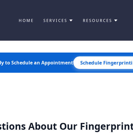
HOME
SERVICES
RESOURCES