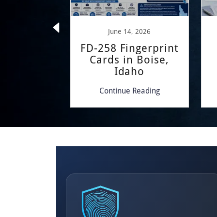
 22, 2024
June 14, 2026
COME
FD-258 Fingerprint
Cards in Boise,
Idaho
 Reading
Continue Reading