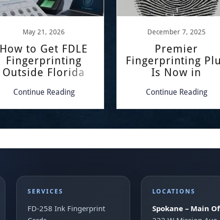
May 21, 2026
December 7, 2025
How to Get FDLE
Premier
Fingerprinting
Fingerprinting Pl
Outside Florida
Is Now in
Kennewick!
Continue Reading
Continue Reading