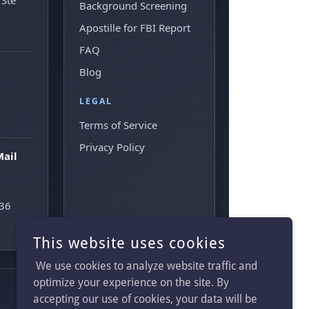
This website uses cookies
We use cookies to analyze website traffic and
optimize your experience on the site. By
accepting our use of cookies, your data will be