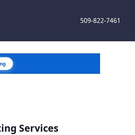
509-822-7461