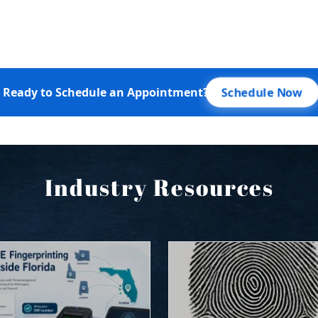
Industry Resources